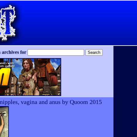
 archives for
h, nipples, vagina and anus by Quoom 2015