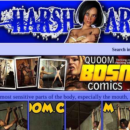
Search in
e most sensitive parts of the body, especially the mout