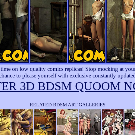
ime on low quality comics replicas! Stop mocking at yourse
 chance to please yourself with exclusive constantly updated
TER 3D BDSM QUOOM N
RELATED BDSM ART GALLERIES