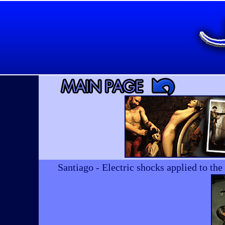
Santiago - Electric shocks applied to th