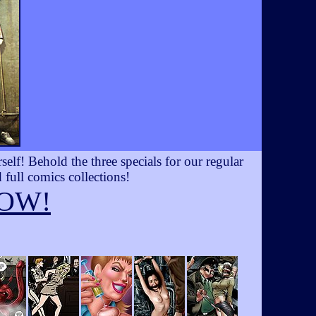
lf! Behold the three specials for our regular
 full comics collections!
OW!