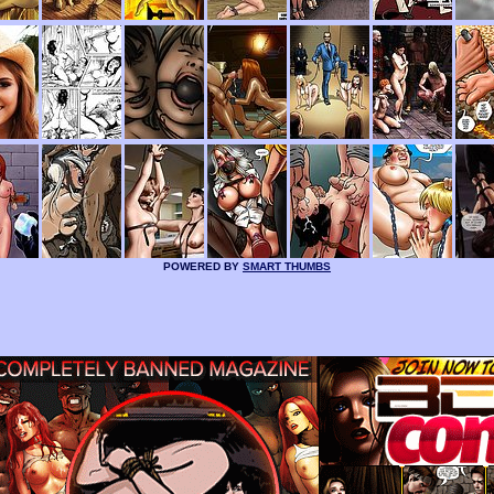
POWERED BY
SMART THUMBS