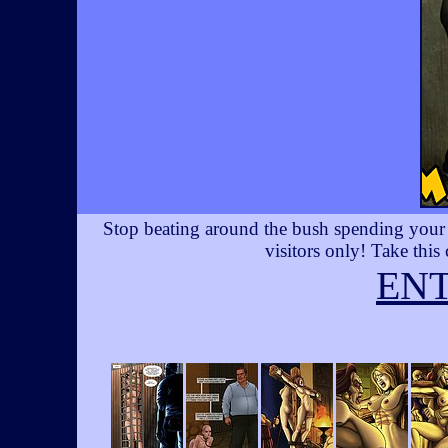
Stop beating around the bush spending your t
visitors only! Take this
EN