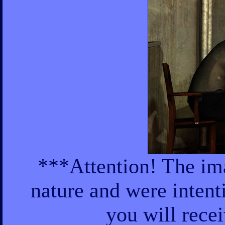
***Attention! The ima
nature and were intent
you will rece