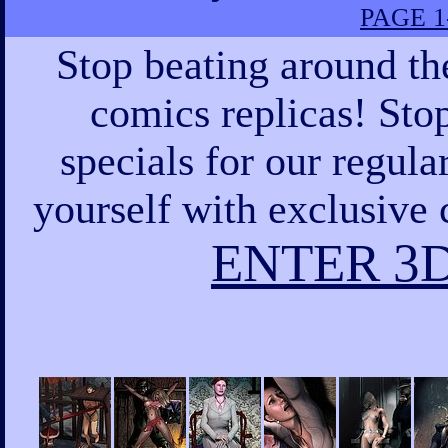
PAGE 1
Stop beating around th
comics replicas! Sto
specials for our regula
yourself with exclusive 
ENTER 3