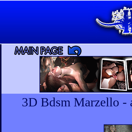
3D Bdsm Marzello - a