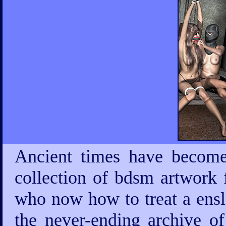
Ancient times have become
collection of bdsm artwork 
who now how to treat a ensla
the never-ending archive 