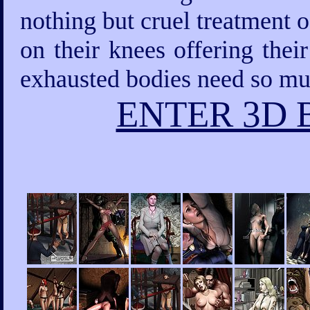
nothing but cruel treatment 
on their knees offering thei
exhausted bodies need so mu
ENTER 3D