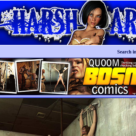
Search in