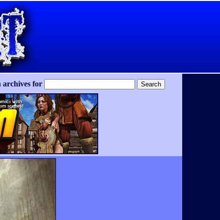
 archives for