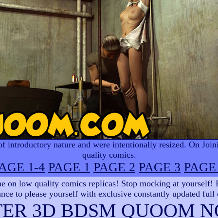
 introductory nature and were intentionally resized. On Join
quality comics.
AGE 1-4
PAGE 1
PAGE 2
PAGE 3
PAGE
 on low quality comics replicas! Stop mocking at yourself! Be
nce to please yourself with exclusive constantly updated full
TER 3D BDSM QUOOM N