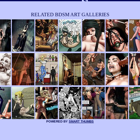
RELATED BDSM ART GALLERIES
POWERED BY
SMART THUMBS