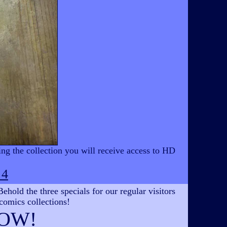
ing the collection you will receive access to HD
 4
hold the three specials for our regular visitors
 comics collections!
OW!