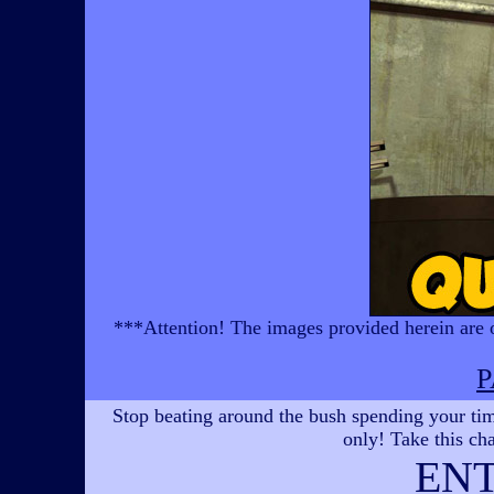
***Attention! The images provided herein are of
P
Stop beating around the bush spending your time
only! Take this cha
EN