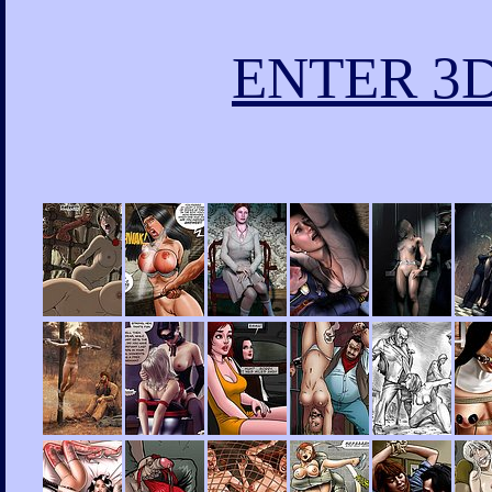
ENTER 3