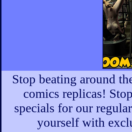
Stop beating around th
comics replicas! Sto
specials for our regula
yourself with excl