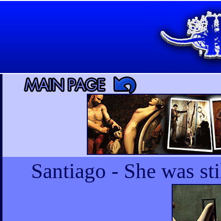
Santiago - She was s