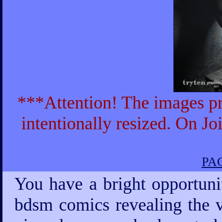
***Attention! The images pr
intentionally resized. On Jo
PAG
You have a bright opportuni
bdsm comics revealing the v