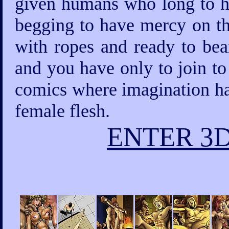
given humans who long to ha
begging to have mercy on th
with ropes and ready to bea
and you have only to join to
comics where imagination has
female flesh.
ENTER 3