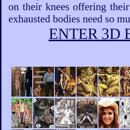
on their knees offering thei
exhausted bodies need so mu
ENTER 3D