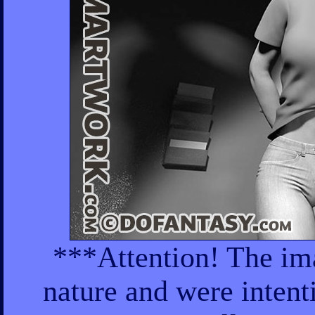
***Attention! The ima
nature and were intent