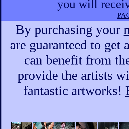
you will recei
PAG
By purchasing your
are guaranteed to get a
can benefit from the
provide the artists w
fantastic artworks!