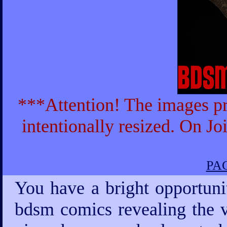
***Attention! The images pr
intentionally resized. On Jo
PAG
You have a bright opportuni
bdsm comics revealing the v