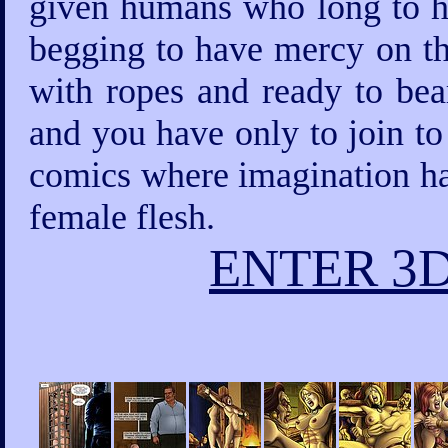
given humans who long to ha
begging to have mercy on th
with ropes and ready to bea
and you have only to join to
comics where imagination has
female flesh.
ENTER 3