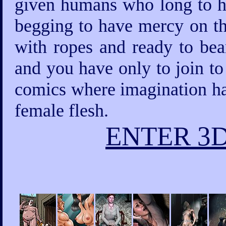
given humans who long to ha
begging to have mercy on th
with ropes and ready to bea
and you have only to join to
comics where imagination has
female flesh.
ENTER 3