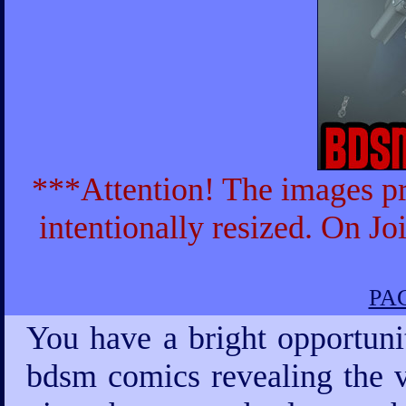
***Attention! The images pr
intentionally resized. On Jo
PAG
You have a bright opportuni
bdsm comics revealing the v