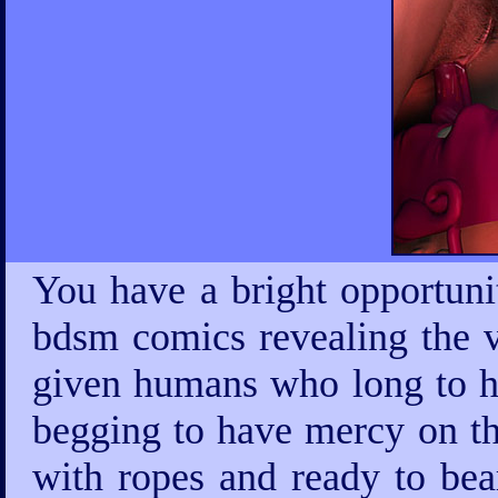
You have a bright opportuni
bdsm comics revealing the v
given humans who long to ha
begging to have mercy on th
with ropes and ready to bea