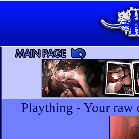
Plaything - Your raw 