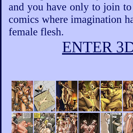
and you have only to join to
comics where imagination has
female flesh.
ENTER 3