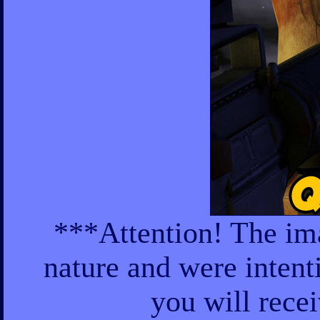
***Attention! The ima
nature and were intent
you will rece