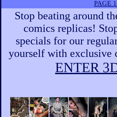
PAGE 1
Stop beating around th
comics replicas! Sto
specials for our regula
yourself with exclusive 
ENTER 3