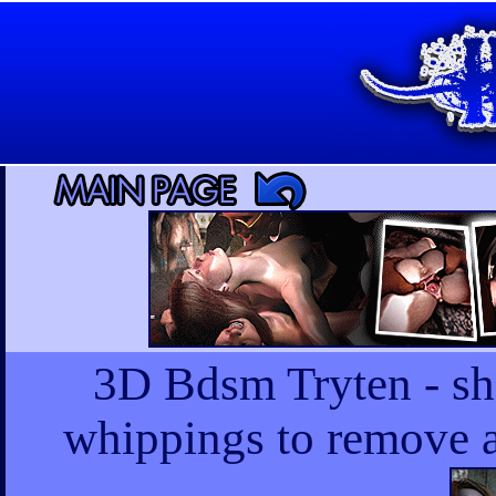
3D Bdsm Tryten - she
whippings to remove a