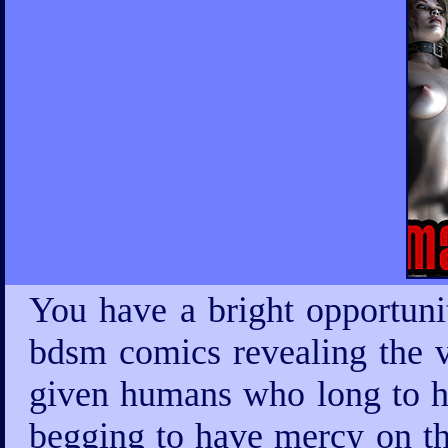
You have a bright opportuni
bdsm comics revealing the v
given humans who long to ha
begging to have mercy on th