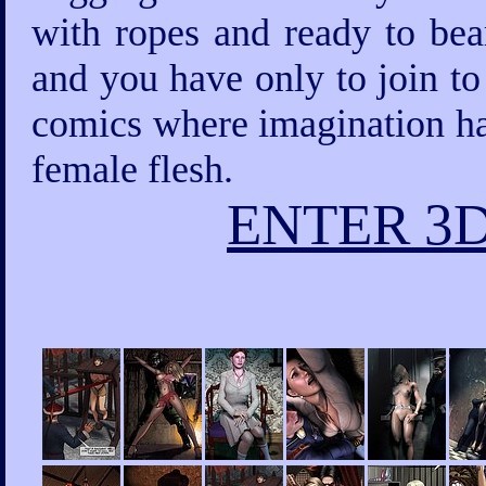
with ropes and ready to bea
and you have only to join to
comics where imagination has
female flesh.
ENTER 3