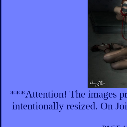
***Attention! The images pr
intentionally resized. On Jo