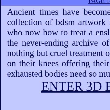
PAGE 1
Ancient times have become
collection of bdsm artwork 
who now how to treat a ensla
the never-ending archive 
nothing but cruel treatment 
on their knees offering thei
exhausted bodies need so mu
ENTER 3D