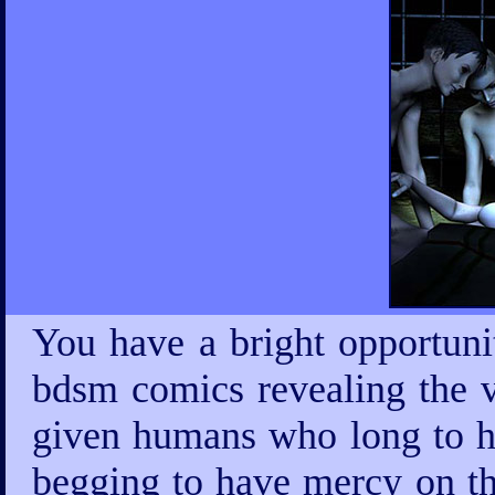
You have a bright opportuni
bdsm comics revealing the v
given humans who long to ha
begging to have mercy on th