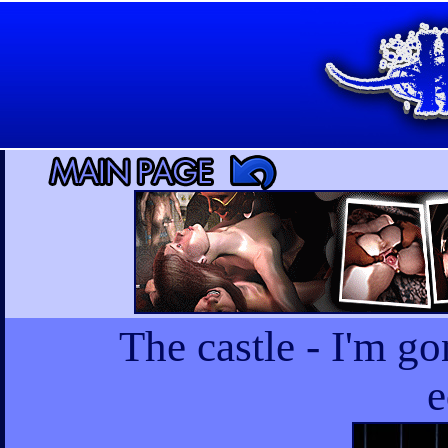
The castle - I'm go
e