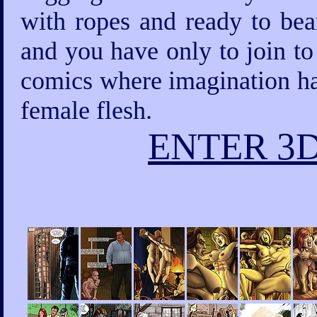
with ropes and ready to bea
and you have only to join to
comics where imagination has
female flesh.
ENTER 3