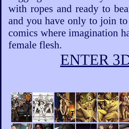
with ropes and ready to bea
and you have only to join to
comics where imagination has
female flesh.
ENTER 3