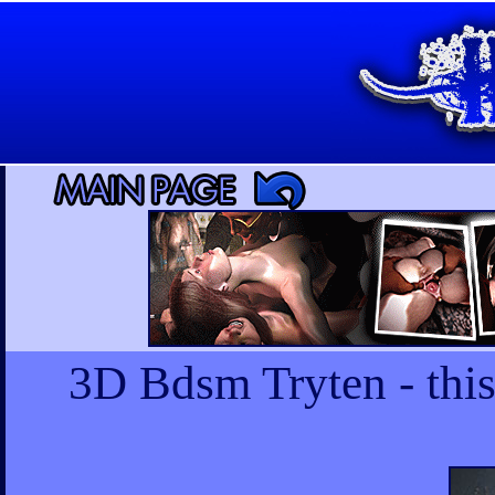
3D Bdsm Tryten - this