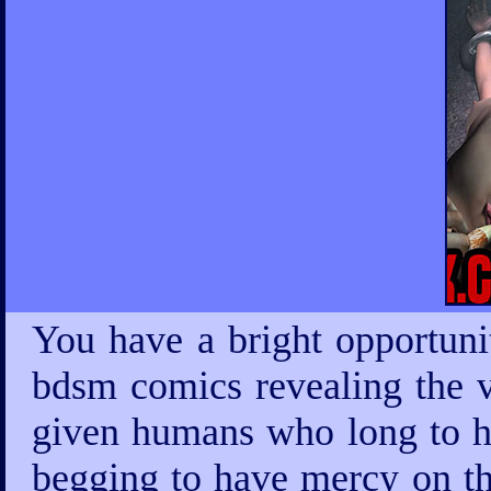
You have a bright opportuni
bdsm comics revealing the v
given humans who long to ha
begging to have mercy on th