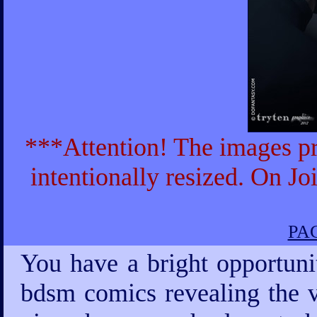
***Attention! The images pr
intentionally resized. On Jo
PAG
You have a bright opportuni
bdsm comics revealing the v