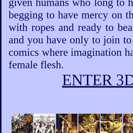
given humans who long to ha
begging to have mercy on th
with ropes and ready to bea
and you have only to join to
comics where imagination has
female flesh.
ENTER 3