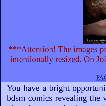
***Attention! The images pr
intentionally resized. On Jo
PAG
You have a bright opportuni
bdsm comics revealing the v