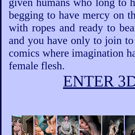
given humans who long to ha
begging to have mercy on th
with ropes and ready to bea
and you have only to join to
comics where imagination has
female flesh.
ENTER 3