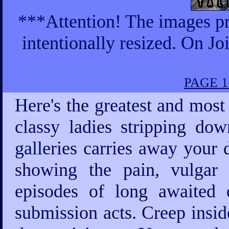
***Attention! The images pr
intentionally resized. On Jo
PAGE 1
Here's the greatest and most
classy ladies stripping d
galleries carries away your 
showing the pain, vulgar
episodes of long awaited o
submission acts. Creep insid