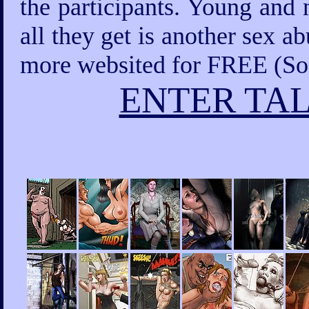
the participants. Young and 
all they get is another sex a
more websited for FREE (Sod
ENTER TAL