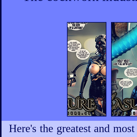
Here's the greatest and most