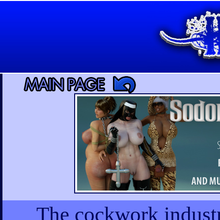
The cockwork industrie