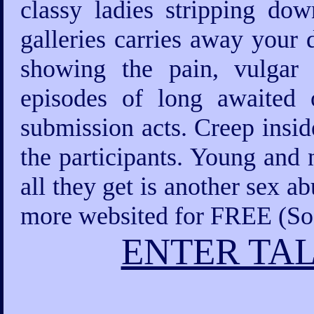
classy ladies stripping d
galleries carries away your 
showing the pain, vulgar
episodes of long awaited o
submission acts. Creep insid
the participants. Young and 
all they get is another sex a
more websited for FREE (Sod
ENTER TAL