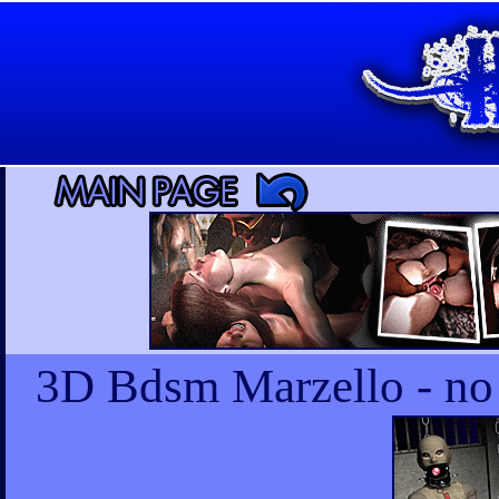
3D Bdsm Marzello - no m