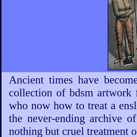
Ancient times have become
collection of bdsm artwork 
who now how to treat a ensla
the never-ending archive 
nothing but cruel treatment 