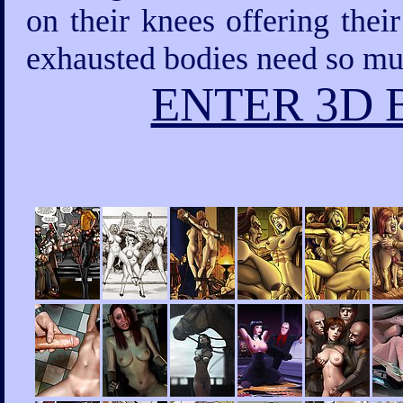
on their knees offering thei
exhausted bodies need so mu
ENTER 3D