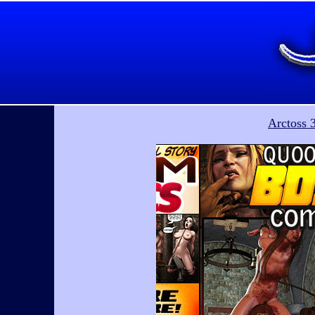
Arctoss 