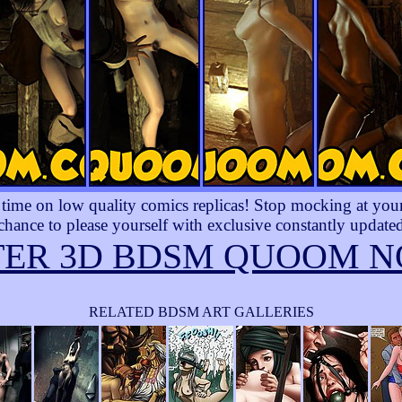
ime on low quality comics replicas! Stop mocking at yourse
 chance to please yourself with exclusive constantly updated
TER 3D BDSM QUOOM N
RELATED BDSM ART GALLERIES