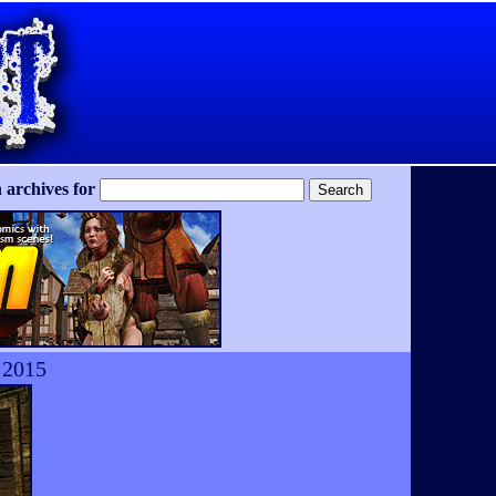
 archives for
 2015