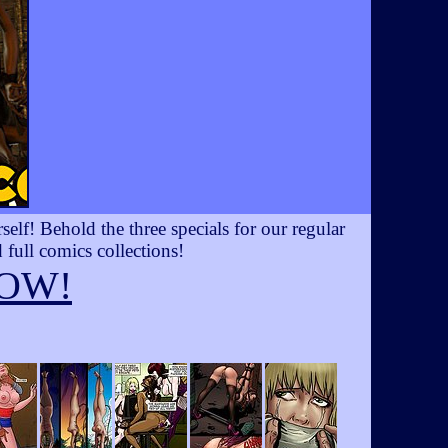
lf! Behold the three specials for our regular
 full comics collections!
OW!