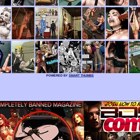
POWERED BY
SMART THUMBS