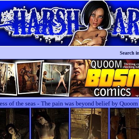
Search in
ess of the seas - The pain was beyond belief by Quoom