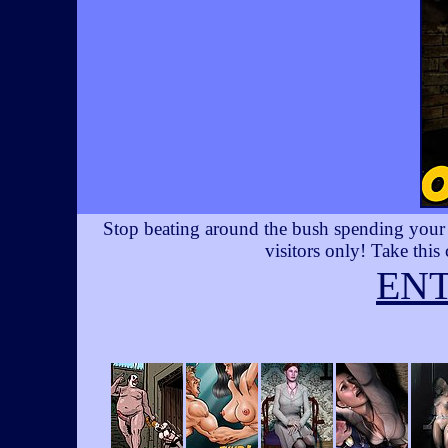
Stop beating around the bush spending your t
visitors only! Take this
EN