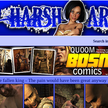
Search in
he fallen king - The pain would have been great anywa