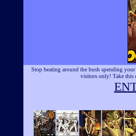
Stop beating around the bush spending your t
visitors only! Take this
EN