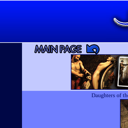
Daughters of t