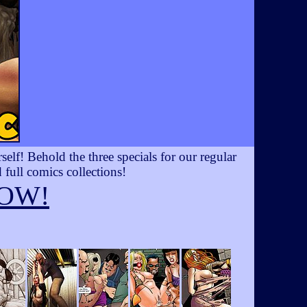
lf! Behold the three specials for our regular
 full comics collections!
OW!