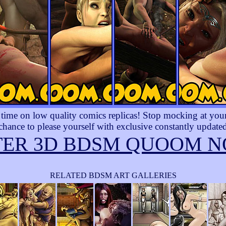
ime on low quality comics replicas! Stop mocking at yourse
 chance to please yourself with exclusive constantly updated
TER 3D BDSM QUOOM N
RELATED BDSM ART GALLERIES