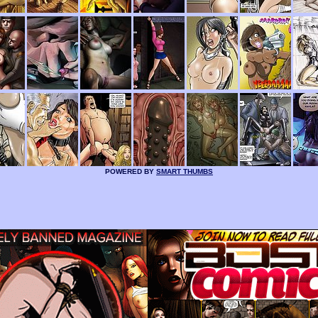
POWERED BY
SMART THUMBS