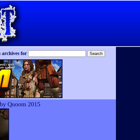
 archives for
y by Quoom 2015