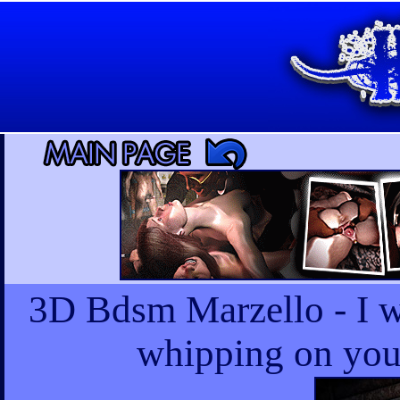
3D Bdsm Marzello - I w
whipping on your