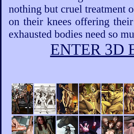
nothing but cruel treatment 
on their knees offering thei
exhausted bodies need so mu
ENTER 3D