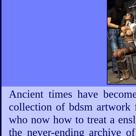
Ancient times have become
collection of bdsm artwork 
who now how to treat a ensla
the never-ending archive 